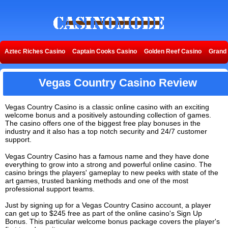
Aztec Riches Casino
Captain Cooks Casino
Golden Reef Casino
Grand
Mondial Casino
Vegas Country Casino
Virtual City Casino
HotSlots
Vegas Country Casino Review
Casino
Vegas Country Casino is a classic online casino with an exciting
welcome bonus and a positively astounding collection of games.
The casino offers one of the biggest free play bonuses in the
industry and it also has a top notch security and 24/7 customer
support.
Vegas Country Casino has a famous name and they have done
everything to grow into a strong and powerful online casino. The
casino brings the players' gameplay to new peeks with state of the
art games, trusted banking methods and one of the most
professional support teams.
Just by signing up for a Vegas Country Casino account, a player
can get up to $245 free as part of the online casino's Sign Up
Bonus. This particular welcome bonus package covers the player's