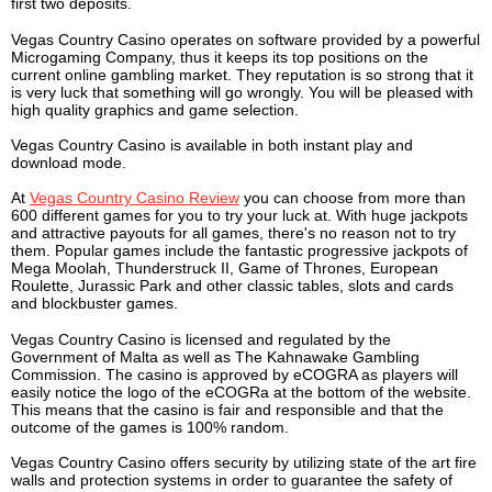
first two deposits.
Vegas Country Casino operates on software provided by a powerful
Microgaming Company, thus it keeps its top positions on the
current online gambling market. They reputation is so strong that it
is very luck that something will go wrongly. You will be pleased with
high quality graphics and game selection.
Vegas Country Casino is available in both instant play and
download mode.
At
Vegas Country Casino Review
you can choose from more than
600 different games for you to try your luck at. With huge jackpots
and attractive payouts for all games, there's no reason not to try
them. Popular games include the fantastic progressive jackpots of
Mega Moolah, Thunderstruck II, Game of Thrones, European
Roulette, Jurassic Park and other classic tables, slots and cards
and blockbuster games.
Vegas Country Casino is licensed and regulated by the
Government of Malta as well as The Kahnawake Gambling
Commission. The casino is approved by eCOGRA as players will
easily notice the logo of the eCOGRa at the bottom of the website.
This means that the casino is fair and responsible and that the
outcome of the games is 100% random.
Vegas Country Casino offers security by utilizing state of the art fire
walls and protection systems in order to guarantee the safety of