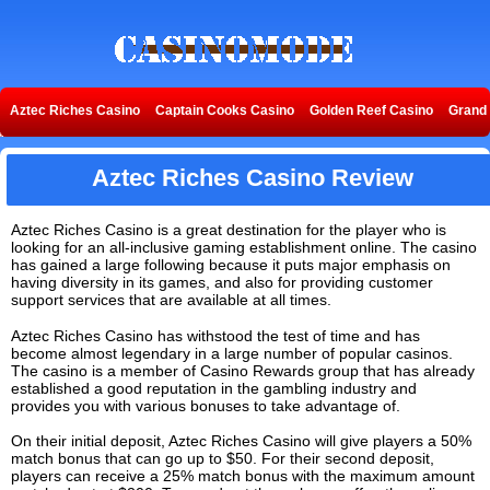
Aztec Riches Casino
Captain Cooks Casino
Golden Reef Casino
Grand
Mondial Casino
Vegas Country Casino
Virtual City Casino
HotSlots
Aztec Riches Casino Review
Casino
Aztec Riches Casino is a great destination for the player who is
looking for an all-inclusive gaming establishment online. The casino
has gained a large following because it puts major emphasis on
having diversity in its games, and also for providing customer
support services that are available at all times.
Aztec Riches Casino has withstood the test of time and has
become almost legendary in a large number of popular casinos.
The casino is a member of Casino Rewards group that has already
established a good reputation in the gambling industry and
provides you with various bonuses to take advantage of.
On their initial deposit, Aztec Riches Casino will give players a 50%
match bonus that can go up to $50. For their second deposit,
players can receive a 25% match bonus with the maximum amount